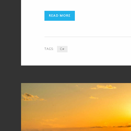
READ MORE
TAGS:
C#