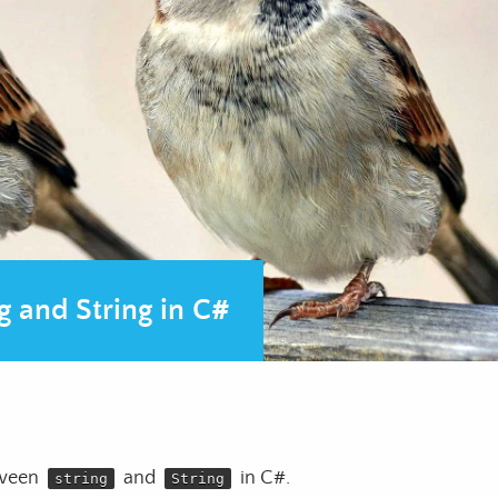
g and String in C#
etween
and
in C#.
string
String