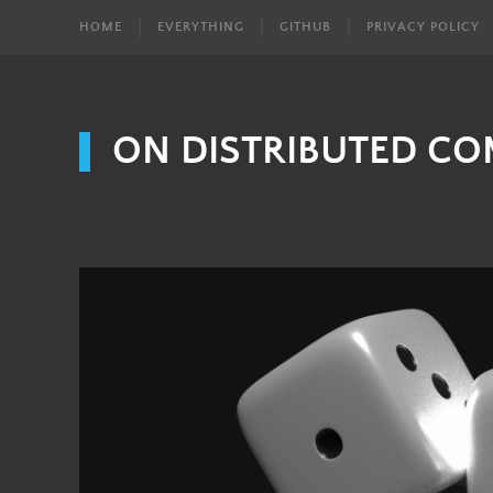
HOME
EVERYTHING
GITHUB
PRIVACY POLICY
ON DISTRIBUTED C