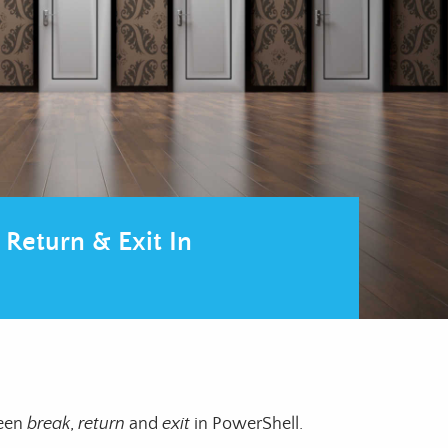
 Return & Exit In
ween
break
,
return
and
exit
in PowerShell.