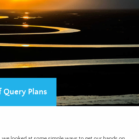
 Query Plans
, we looked at some simple ways to get our hands on