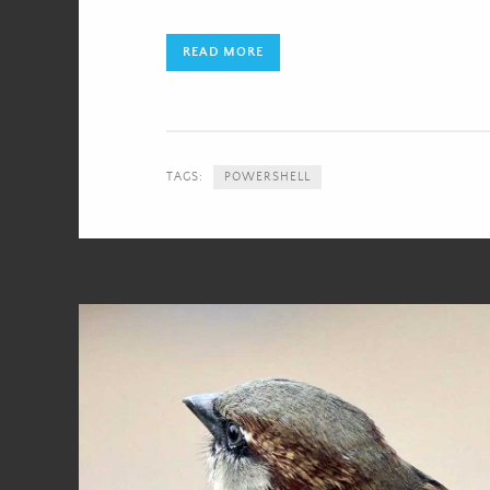
READ MORE
TAGS:
POWERSHELL