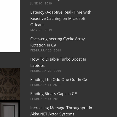
JUNE 10, 2019
Latency-Adaptive Real-Time with
Reactive Caching on Microsoft
Orleans
MAY 26, 2019
Over-engineering Cyclic Array
Rotation In C#
FEBRUARY 23, 2019
How To Disable Turbo Boost In
Laptops
FEBRUARY 22, 2019
Finding The Odd One Out In C#
FEBRUARY 14, 2019
Finding Binary Gaps In C#
FEBRUARY 13, 2019
Increasing Message Throughput In
Akka.NET Actor Systems