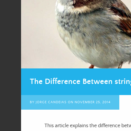
The Difference Between strin
BY
JORGE CANDEIAS
ON
NOVEMBER 25, 2014
This article explains the difference b