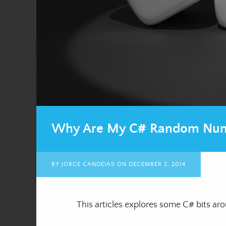
Why Are My C# Random Num
BY
JORGE CANDEIAS
ON
DECEMBER 2, 2014
This articles explores some C# bits a