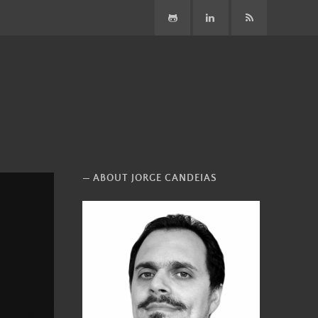
GitHub
LinkedIn
Subscribe
ABOUT JORGE CANDEIAS