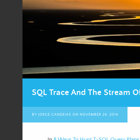
SQL Trace And The Stream Of
BY
JORGE CANDEIAS
ON
NOVEMBER 24, 2014
In
8 Ways To Hunt T-SQL Query Plans