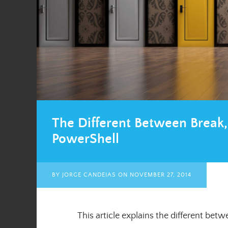
The Different Between Break,
PowerShell
BY
JORGE CANDEIAS
ON
NOVEMBER 27, 2014
This article explains the different bet