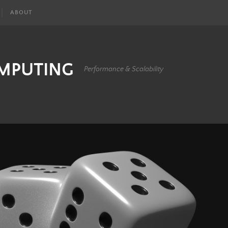
ABOUT
OMPUTING
Performance & Scalability