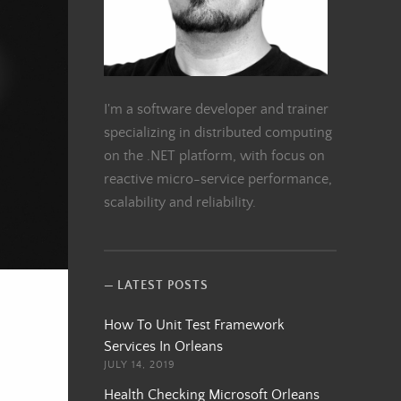
I'm a software developer and trainer
specializing in distributed computing
on the .NET platform, with focus on
reactive micro-service performance,
scalability and reliability.
LATEST POSTS
How To Unit Test Framework
Services In Orleans
JULY 14, 2019
Health Checking Microsoft Orleans