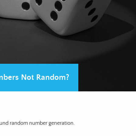
bers Not Random?
round random number generation.