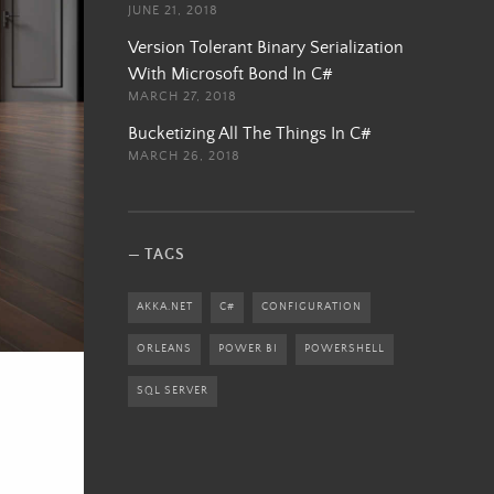
JUNE 21, 2018
Version Tolerant Binary Serialization
With Microsoft Bond In C#
MARCH 27, 2018
Bucketizing All The Things In C#
MARCH 26, 2018
TAGS
AKKA.NET
C#
CONFIGURATION
ORLEANS
POWER BI
POWERSHELL
SQL SERVER