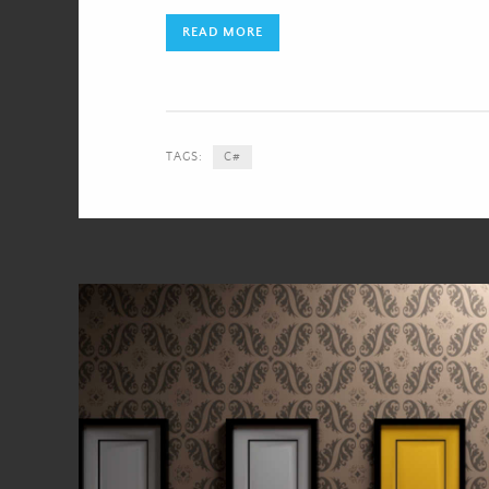
READ MORE
TAGS:
C#