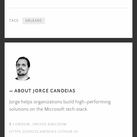
TAGS:
ORLEANS
Jorge
Candeias's
Picture
ABOUT JORGE CANDEIAS
Jorge helps organizations build high-performing
solutions on the Microsoft tech stack.
LONDON, UNITED KINGDOM
HTTPS://JORGECANDEIAS.GITHUB.IO