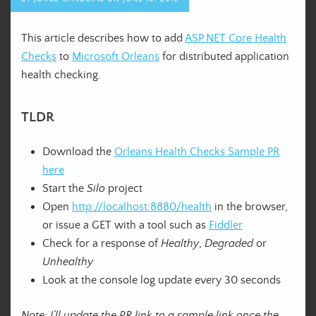
This article describes how to add
ASP.NET Core Health
Checks
to
Microsoft Orleans
for distributed application
health checking.
TLDR
Download the
Orleans Health Checks Sample PR
here
Start the
Silo
project
Open
http://localhost:8880/health
in the browser,
or issue a GET with a tool such as
Fiddler
Check for a response of
Healthy
,
Degraded
or
Unhealthy
Look at the console log update every 30 seconds
Note: I’ll update the PR link to a sample link once the