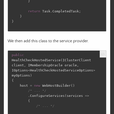
}
return
Task
.
CompletedTask
;
}
}
We then add this class to the service provider.
public
HealthCheckHostedService
(
IClusterClient
client
,
IMembershipOracle
oracle
,
IOptions
<
HealthCheckHostedServiceOptions
>
myOptions
)
{
host
=
new
WebHostBuilder
()
/* ... */
.
ConfigureServices
(
services
=>
{
/* ... */