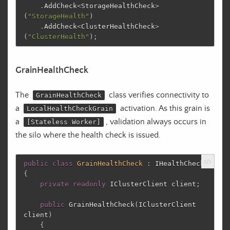
.
AddCheck
<
StorageHealthCheck
>
(
"StorageHealth"
)
.
AddCheck
<
ClusterHealthCheck
>
(
"ClusterHealth"
);
GrainHealthCheck
The
class verifies connectivity to
GrainHealthCheck
a
activation. As this grain is
LocalHealthCheckGrain
a
, validation always occurs in
[Stateless Worker]
the silo where the health check is issued.
public
class
GrainHealthCheck
:
IHealthCheck
{
private
readonly
IClusterClient
client
;
public
GrainHealthCheck
(
IClusterClient
client
)
{