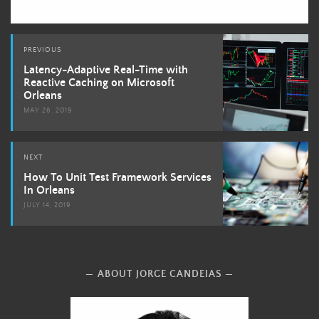
Post
PREVIOUS
navigation
Latency-Adaptive Real-Time with
Reactive Caching on Microsoft
Orleans
MAY 26, 2019
NEXT
How To Unit Test Framework Services
In Orleans
JULY 14, 2019
ABOUT JORGE CANDEIAS