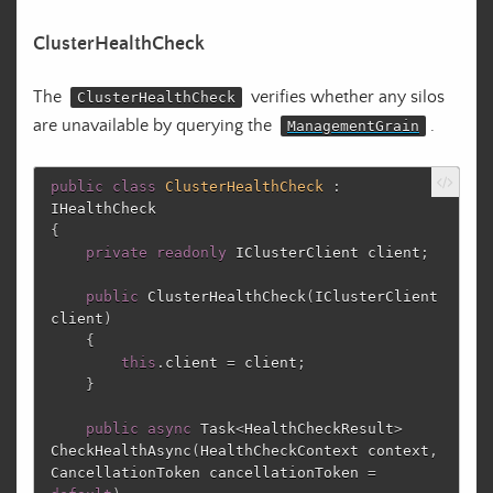
ClusterHealthCheck
The
verifies whether any silos
ClusterHealthCheck
are unavailable by querying the
.
ManagementGrain
public
class
ClusterHealthCheck
:
IHealthCheck
{
private
readonly
IClusterClient
client
;
public
ClusterHealthCheck
(
IClusterClient
client
)
{
this
.
client
=
client
;
}
public
async
Task
<
HealthCheckResult
>
CheckHealthAsync
(
HealthCheckContext
context
,
CancellationToken
cancellationToken
=