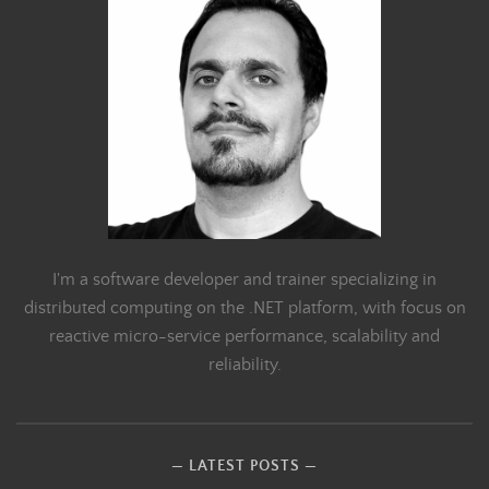
I'm a software developer and trainer specializing in
distributed computing on the .NET platform, with focus on
reactive micro-service performance, scalability and
reliability.
LATEST POSTS