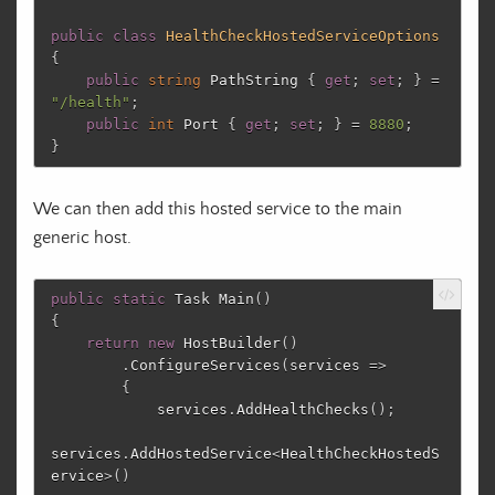
public
class
HealthCheckHostedServiceOptions
{
public
string
PathString
{
get
;
set
;
}
=
"/health"
;
public
int
Port
{
get
;
set
;
}
=
8880
;
}
We can then add this hosted service to the main
generic host.
public
static
Task
Main
()
{
return
new
HostBuilder
()
.
ConfigureServices
(
services
=>
{
services
.
AddHealthChecks
();
services
.
AddHostedService
<
HealthCheckHostedS
ervice
>()