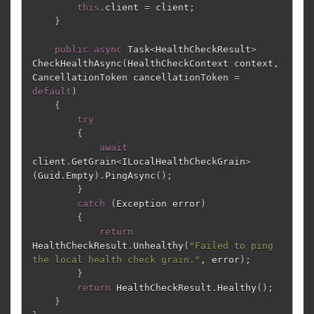
this
.
client
=
client
;
}
public
async
Task
<
HealthCheckResult
>
CheckHealthAsync
(
HealthCheckContext
context
,
CancellationToken
cancellationToken
=
default
)
{
try
{
await
client
.
GetGrain
<
ILocalHealthCheckGrain
>
(
Guid
.
Empty
).
PingAsync
();
}
catch
(
Exception
error
)
{
return
HealthCheckResult
.
Unhealthy
(
"Failed to ping 
the local health check grain."
,
error
);
}
return
HealthCheckResult
.
Healthy
();
}