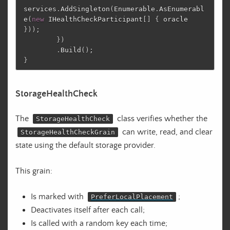
services
.
AddSingleton
(
Enumerable
.
AsEnumerabl
e
(
new
IHealthCheckParticipant
[]
{
oracle
}));
})
.
Build
();
}
StorageHealthCheck
The
class verifies whether the
StorageHealthCheck
can write, read, and clear
StorageHealthCheckGrain
state using the default storage provider.
This grain:
Is marked with
;
PreferLocalPlacement
Deactivates itself after each call;
Is called with a random key each time;