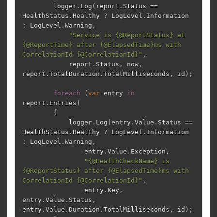
logger
.
Log
(
report
.
Status
==
HealthStatus
.
Healthy
?
LogLevel
.
Information
:
LogLevel
.
Warning
,
"Service is {@ReportStatus} at 
{@ReportTime} after {@ElapsedTime}ms with 
CorrelationId {@CorrelationId}"
,
report
.
Status
,
now
,
report
.
TotalDuration
.
TotalMilliseconds
,
id
);
foreach
(
var
entry
in
report
.
Entries
)
{
logger
.
Log
(
entry
.
Value
.
Status
==
HealthStatus
.
Healthy
?
LogLevel
.
Information
:
LogLevel
.
Warning
,
entry
.
Value
.
Exception
,
"{@HealthCheckName} is 
{@ReportStatus} after {@ElapsedTime}ms with 
CorrelationId {@CorrelationId}"
,
entry
.
Key
,
entry
.
Value
.
Status
,
entry
.
Value
.
Duration
.
TotalMilliseconds
,
id
);