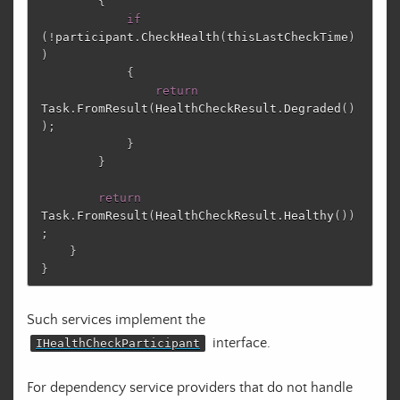
{
if
(!
participant
.
CheckHealth
(
thisLastCheckTime
)
)
{
return
Task
.
FromResult
(
HealthCheckResult
.
Degraded
()
);
}
}
return
Task
.
FromResult
(
HealthCheckResult
.
Healthy
())
;
}
}
Such services implement the
interface.
IHealthCheckParticipant
For dependency service providers that do not handle