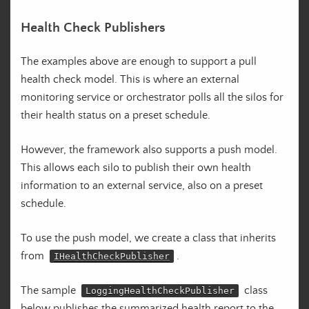
Health Check Publishers
The examples above are enough to support a pull
health check model. This is where an external
monitoring service or orchestrator polls all the silos for
their health status on a preset schedule.
However, the framework also supports a push model.
This allows each silo to publish their own health
information to an external service, also on a preset
schedule.
To use the push model, we create a class that inherits
from
.
IHealthCheckPublisher
The sample
class
LoggingHealthCheckPublisher
below publishes the summarized health report to the