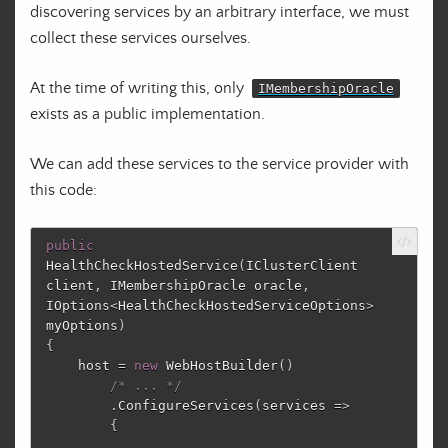
discovering services by an arbitrary interface, we must
collect these services ourselves.
At the time of writing this, only
IMembershipOracle
exists as a public implementation.
We can add these services to the service provider with
this code:
public
HealthCheckHostedService
(
IClusterClient
client
,
IMembershipOracle
oracle
,
IOptions
<
HealthCheckHostedServiceOptions
>
myOptions
)
{
host
=
new
WebHostBuilder
()
/* ... */
.
ConfigureServices
(
services
=>
{