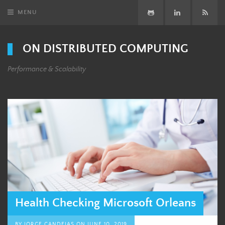
MENU
GitHub
LinkedIn
Subsc
ON DISTRIBUTED COMPUTING
Performance & Scalability
Health Checking Microsoft Orleans
BY
JORGE CANDEIAS
ON
JUNE 10, 2019