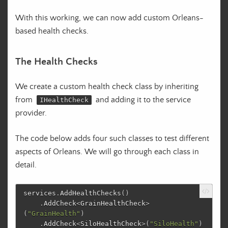
With this working, we can now add custom Orleans-
based health checks.
The Health Checks
We create a custom health check class by inheriting
from
and adding it to the service
IHealthCheck
provider.
The code below adds four such classes to test different
aspects of Orleans. We will go through each class in
detail.
services
.
AddHealthChecks
()
.
AddCheck
<
GrainHealthCheck
>
(
"GrainHealth"
)
.
AddCheck
<
SiloHealthCheck
>(
"SiloHealth"
)