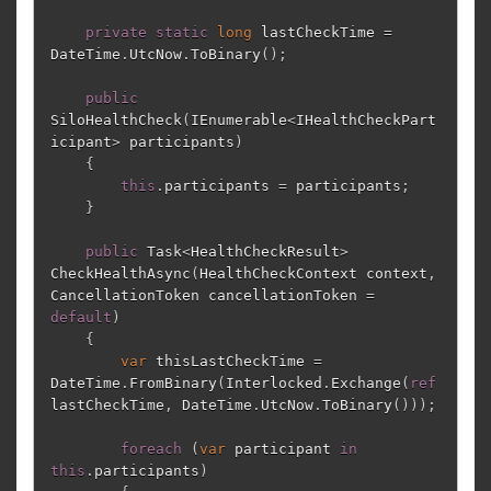
private
static
long
lastCheckTime
=
DateTime
.
UtcNow
.
ToBinary
();
public
SiloHealthCheck
(
IEnumerable
<
IHealthCheckPart
icipant
>
participants
)
{
this
.
participants
=
participants
;
}
public
Task
<
HealthCheckResult
>
CheckHealthAsync
(
HealthCheckContext
context
,
CancellationToken
cancellationToken
=
default
)
{
var
thisLastCheckTime
=
DateTime
.
FromBinary
(
Interlocked
.
Exchange
(
ref
lastCheckTime
,
DateTime
.
UtcNow
.
ToBinary
()));
foreach
(
var
participant
in
this
.
participants
)