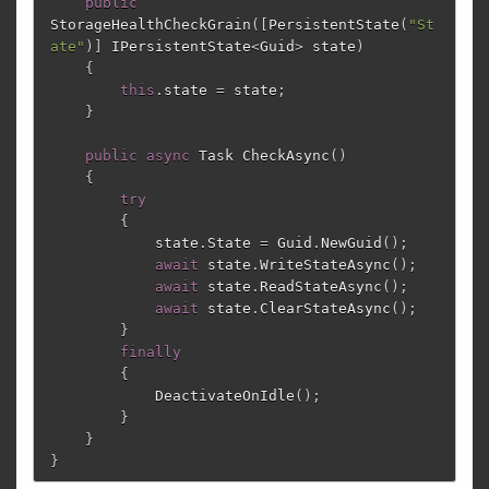
public
StorageHealthCheckGrain
([
PersistentState
(
"St
ate"
)]
IPersistentState
<
Guid
>
state
)
{
this
.
state
=
state
;
}
public
async
Task
CheckAsync
()
{
try
{
state
.
State
=
Guid
.
NewGuid
();
await
state
.
WriteStateAsync
();
await
state
.
ReadStateAsync
();
await
state
.
ClearStateAsync
();
}
finally
{
DeactivateOnIdle
();
}
}
}