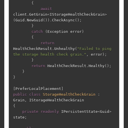
{
await
client
.
GetGrain
<
IStorageHealthCheckGrain
>
(
Guid
.
NewGuid
()).
CheckAsync
();
}
catch
(
Exception
error
)
{
return
HealthCheckResult
.
Unhealthy
(
"Failed to ping 
the storage health check grain."
,
error
);
}
return
HealthCheckResult
.
Healthy
();
}
}
[
PreferLocalPlacement
]
public
class
StorageHealthCheckGrain
:
Grain
,
IStorageHealthCheckGrain
{
private
readonly
IPersistentState
<
Guid
>
state
;