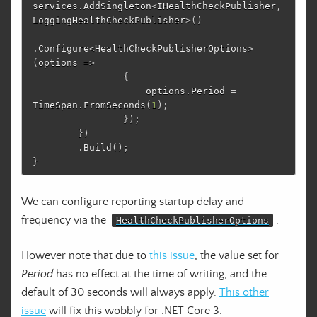
services
.
AddSingleton
<
IHealthCheckPublisher
,
LoggingHealthCheckPublisher
>()
.
Configure
<
HealthCheckPublisherOptions
>
(
options
=>
{
options
.
Period
=
TimeSpan
.
FromSeconds
(
1
);
});
})
.
Build
();
}
We can configure reporting startup delay and
frequency via the
.
HealthCheckPublisherOptions
However note that due to
this issue
, the value set for
Period
has no effect at the time of writing, and the
default of 30 seconds will always apply.
This other
issue
will fix this wobbly for .NET Core 3.