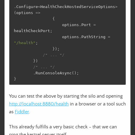
.
Configure
<
HealthCheckHostedServiceOptions
>
(
options
=>
{
options
.
Port
=
healthCheckPort
;
options
.
PathString
=
"/health"
;
});
/* ... */
})
/* ... */
.
RunConsoleAsync
();
}
You can test the above by starting the silo and opening
http://localhost:8880/health
in a browser or a tool such
as
Fiddler
.
This already fulfills a very basic check - that we can
ping the kestrel server itself.