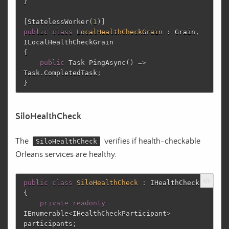
}
[
StatelessWorker
(
1
)]
public
class
LocalHealthCheckGrain
:
Grain
,
ILocalHealthCheckGrain
{
public
Task
PingAsync
()
=>
Task
.
CompletedTask
;
}
SiloHealthCheck
The
verifies if health-checkable
SiloHealthCheck
Orleans services are healthy.
public
class
SiloHealthCheck
:
IHealthCheck
{
private
readonly
IEnumerable
<
IHealthCheckParticipant
>
participants
;