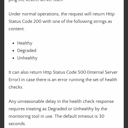
Under normal operations, the request will return Http
Status Code 200 with one of the following strings as
content:
Healthy
Degraded
Unhealthy
It can also return Http Status Code 500 (Internal Server
Error) in case there is an error running the set of health
checks.
Any unreasonable delay in the health check response
requires treating as Degraded or Unhealthy by the
monitoring tool in use. The default timeout is 30
seconds.