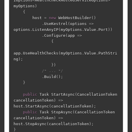
IOptions
<
HealthCheckHostedServiceOptions
>
myOptions
)
{
host
=
new
WebHostBuilder
()
.
UseKestrel
(
options
=>
options
.
ListenAnyIP
(
myOptions
.
Value
.
Port
))
.
Configure
(
app
=>
{
app
.
UseHealthChecks
(
myOptions
.
Value
.
PathStri
ng
);
})
/* ... */
.
Build
();
}
public
Task
StartAsync
(
CancellationToken
cancellationToken
)
=>
host
.
StartAsync
(
cancellationToken
);
public
Task
StopAsync
(
CancellationToken
cancellationToken
)
=>
host
.
StopAsync
(
cancellationToken
);
}