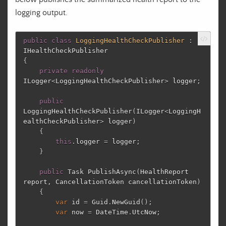
logging output.
public
class
LoggingHealthCheckPublisher
:
IHealthCheckPublisher
{
private
readonly
ILogger
<
LoggingHealthCheckPublisher
>
logger
;
public
LoggingHealthCheckPublisher
(
ILogger
<
LoggingH
ealthCheckPublisher
>
logger
)
{
this
.
logger
=
logger
;
}
public
Task
PublishAsync
(
HealthReport
report
,
CancellationToken
cancellationToken
)
{
var
id
=
Guid
.
NewGuid
();
var
now
=
DateTime
.
UtcNow
;