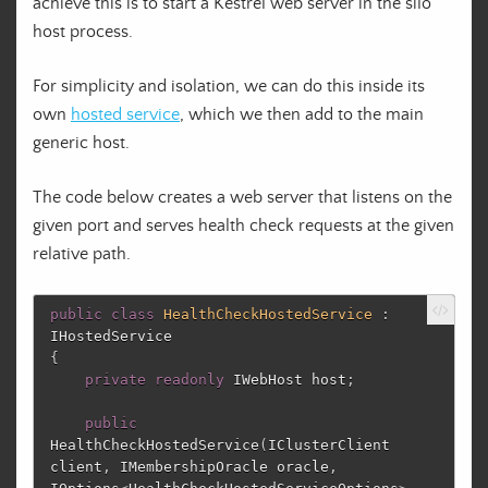
achieve this is to start a Kestrel web server in the silo
host process.
For simplicity and isolation, we can do this inside its
own
hosted service
, which we then add to the main
generic host.
The code below creates a web server that listens on the
given port and serves health check requests at the given
relative path.
public
class
HealthCheckHostedService
:
IHostedService
{
private
readonly
IWebHost
host
;
public
HealthCheckHostedService
(
IClusterClient
client
,
IMembershipOracle
oracle
,