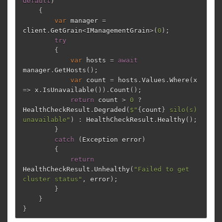
default
)
{
var
manager
=
client
.
GetGrain
<
IManagementGrain
>(
0
);
try
{
var
hosts
=
await
manager
.
GetHosts
();
var
count
=
hosts
.
Values
.
Where
(
x
=>
x
.
IsUnavailable
()).
Count
();
return
count
>
0
?
HealthCheckResult
.
Degraded
(
$"
{
count
}
 silo(s) 
unavailable"
)
:
HealthCheckResult
.
Healthy
();
}
catch
(
Exception
error
)
{
return
HealthCheckResult
.
Unhealthy
(
"Failed to get 
cluster status"
,
error
);
}
}
}