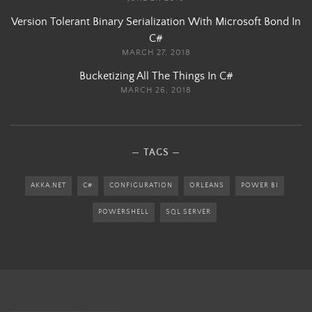
Version Tolerant Binary Serialization With Microsoft Bond In
C#
MARCH 27, 2018
Bucketizing All The Things In C#
MARCH 26, 2018
TAGS
AKKA.NET
C#
CONFIGURATION
ORLEANS
POWER BI
POWERSHELL
SQL SERVER