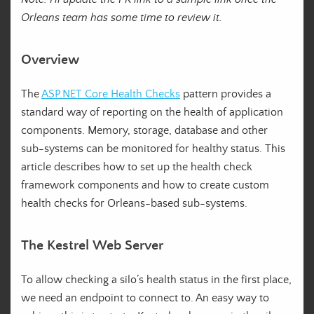
Orleans team has some time to review it.
Overview
The
ASP.NET Core Health Checks
pattern provides a
standard way of reporting on the health of application
components. Memory, storage, database and other
sub-systems can be monitored for healthy status. This
article describes how to set up the health check
framework components and how to create custom
health checks for Orleans-based sub-systems.
The Kestrel Web Server
To allow checking a silo’s health status in the first place,
we need an endpoint to connect to. An easy way to