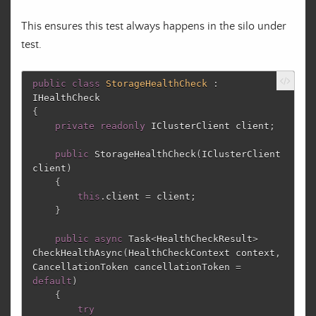
This ensures this test always happens in the silo under
test.
public
class
StorageHealthCheck
:
IHealthCheck
{
private
readonly
IClusterClient
client
;
public
StorageHealthCheck
(
IClusterClient
client
)
{
this
.
client
=
client
;
}
public
async
Task
<
HealthCheckResult
>
CheckHealthAsync
(
HealthCheckContext
context
,
CancellationToken
cancellationToken
=
default
)
{
try