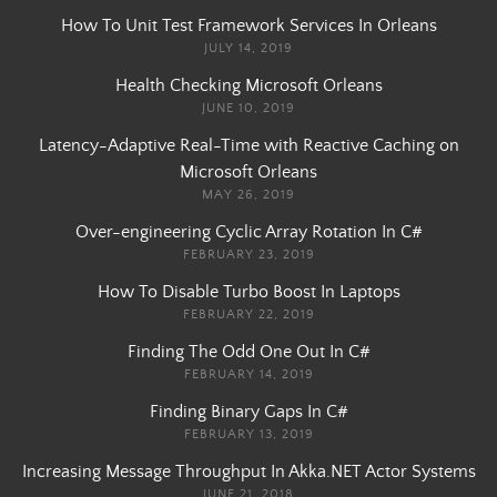
How To Unit Test Framework Services In Orleans
JULY 14, 2019
Health Checking Microsoft Orleans
JUNE 10, 2019
Latency-Adaptive Real-Time with Reactive Caching on
Microsoft Orleans
MAY 26, 2019
Over-engineering Cyclic Array Rotation In C#
FEBRUARY 23, 2019
How To Disable Turbo Boost In Laptops
FEBRUARY 22, 2019
Finding The Odd One Out In C#
FEBRUARY 14, 2019
Finding Binary Gaps In C#
FEBRUARY 13, 2019
Increasing Message Throughput In Akka.NET Actor Systems
JUNE 21, 2018