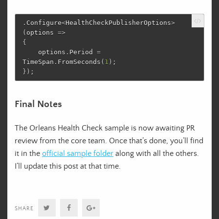
.
Configure
<
HealthCheckPublisherOptions
>
(
options
=>
{
options
.
Period
=
TimeSpan
.
FromSeconds
(
1
);
});
Final Notes
The Orleans Health Check sample is now awaiting PR
review from the core team. Once that’s done, you’ll find
it in the
official sample folder
along with all the others.
I’ll update this post at that time.
Twitter
Facebook
Google+
SHARE