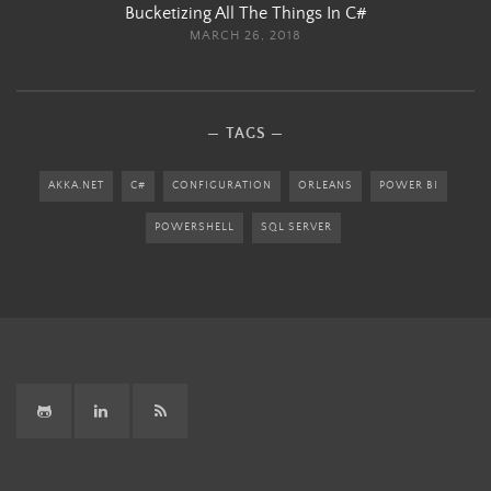
Bucketizing All The Things In C#
MARCH 26, 2018
TAGS
AKKA.NET
C#
CONFIGURATION
ORLEANS
POWER BI
POWERSHELL
SQL SERVER
GitHub
LinkedIn
RSS