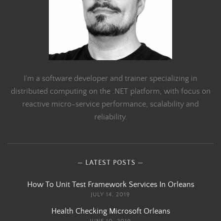
I'm a software developer and trainer specializing in
distributed computing on the .NET platform, with focus on
reactive micro-service performance, scalability and
reliability.
LATEST POSTS
How To Unit Test Framework Services In Orleans
JULY 14, 2019
Health Checking Microsoft Orleans