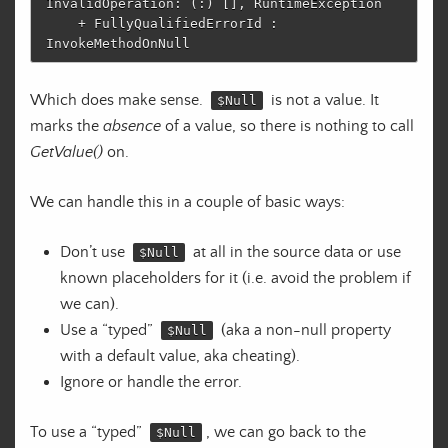
InvalidOperation: (:) [], RuntimeException

    + FullyQualifiedErrorId : 
Which does make sense.
is not a value. It
$Null
marks the
absence
of a value, so there is nothing to call
GetValue()
on.
We can handle this in a couple of basic ways:
Don’t use
at all in the source data or use
$Null
known placeholders for it (i.e. avoid the problem if
we can).
Use a “typed”
(aka a non-null property
$Null
with a default value, aka cheating).
Ignore or handle the error.
To use a “typed”
, we can go back to the
$Null