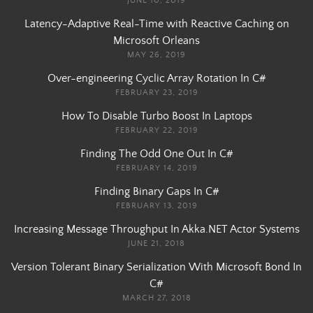
JUNE 10, 2019
Latency-Adaptive Real-Time with Reactive Caching on
Microsoft Orleans
MAY 26, 2019
Over-engineering Cyclic Array Rotation In C#
FEBRUARY 23, 2019
How To Disable Turbo Boost In Laptops
FEBRUARY 22, 2019
Finding The Odd One Out In C#
FEBRUARY 14, 2019
Finding Binary Gaps In C#
FEBRUARY 13, 2019
Increasing Message Throughput In Akka.NET Actor Systems
JUNE 21, 2018
Version Tolerant Binary Serialization With Microsoft Bond In
C#
MARCH 27, 2018