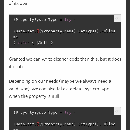
of its own:
$PropertySystemType
=
try
{
$DataItem
.
$
(
$Property
.
Name
)
.
GetType
()
.
FullNa
me
;
}
catch
{
$Null
}
Granted we can write cleaner code than this, but it does
the job.
Depending on our needs (maybe we always need a
valid type), we can also fake a default system type
when the property is null.
$PropertySystemType
=
try
{
$DataItem
.
$
(
$Property
.
Name
)
.
GetType
()
.
FullNa
me
;