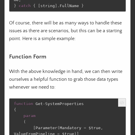
}
catch
{
[
string
]
.
FullName
}
Of course, there will be as many ways to handle these
issues as there are scenarios, but this can be a starting
point. Here is a simple example:
Function Form
With the above knowledge in hand, we can then write
ourselves a helpful function to grab those data types
whenever we need to:
function
Get-SystemProperties
{
param
(
[
Parameter
(
Mandatory
=
$true
,
ValueFromPipeline
=
$true
)]