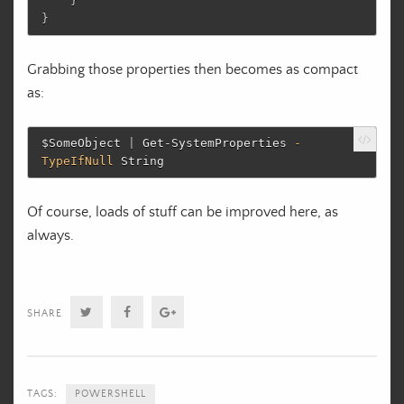
}
}
Grabbing those properties then becomes as compact
as:
$SomeObject
|
Get-SystemProperties
-
TypeIfNull
String
Of course, loads of stuff can be improved here, as
always.
Twitter
Facebook
Google+
SHARE
TAGS:
POWERSHELL