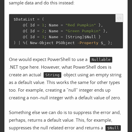
sample data and do this instead:
$DataList
=
(
@{
Id
=
1
;
Name
=
"Red Pumpkin"
},
@{
Id
=
2
;
Name
=
"Green Pumpkin"
},
@{
Id
=
3
;
Name
=
[
String
]
$Null
}
)
|
%
{
New-Object
PSObject
-Property
$_
};
One would expect PowerShell to use a
Nullable
.NET type here. However, what PowerShell does is
create an actual
object using an empty string
String
as a default value. This works the same for other types
too. For example, creating a “null” integer ends up
creating a non-null integer with a default value of zero.
Something else we can do is to suppress the error and,
perhaps, returns a default value. This, for example,
suppresses the null related error and returns a
$Null