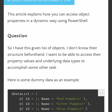
BY
JORGE CANDEIAS
ON
DECEMBER 11, 2014
This article explains how you can access object
properties in a dynamic way using PowerShell.
Question
So I have this given list of objects. I don’t know their
structure beforehand. I want to be able to access their
property values and underlying data types to
accomplish some other task.
Here is some dummy data as an example:
$DataList
=
(
@{
Id
=
1
;
Name
=
"Red Pumpkin"
},
@{
Id
=
2
;
Name
=
"Green Pumpkin"
},
@{
Id
=
3
;
Name
=
"Blue Pumpkin"
}