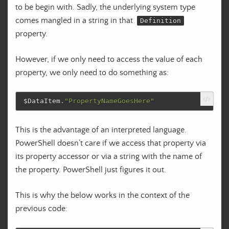
to be begin with. Sadly, the underlying system type
comes mangled in a string in that
Definition
property.
However, if we only need to access the value of each
property, we only need to do something as:
$DataItem
.
"PropertyNameGoesHere"
This is the advantage of an interpreted language.
PowerShell doesn’t care if we access that property via
its property accessor or via a string with the name of
the property. PowerShell just figures it out.
This is why the below works in the context of the
previous code: