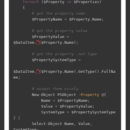
foreach
(
$Property
in
$Properties
)
{
# get the property name
$PropertyName
=
$Property
.
Name
;
# get the property value
$PropertyValue
=
$DataItem
.
$
(
$Property
.
Name
);
# get the property .net type
$PropertySystemType
=
$DataItem
.
$
(
$Property
.
Name
)
.
GetType
()
.
FullNa
me
;
# output them nicely
New-Object
PSObject
-Property
@{
Name
=
$PropertyName
;
Value
=
$PropertyValue
;
SystemType
=
$PropertySystemType
}
|
Select-Object
Name
,
Value
,
SystemType
;