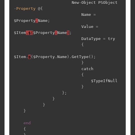
New-Object
PSObject
-Property
@{
Name
=
$Property
.
Name
;
Value
=
$Item
.$(
$Property
.
Name
)
;
DataType
=
try
{
$Item
.
$
(
$Property
.
Name
)
.
GetType
();
}
catch
{
$TypeIfNull
}
};
}
}
}
end
{