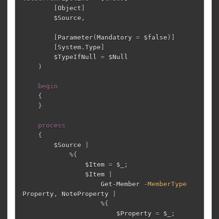
[
Object
]
$Source
,
[
Parameter
(
Mandatory
=
$false
)]
[
System.Type
]
$TypeIfNull
=
$Null
)
begin
{
}
process
{
$Source
|
%
{
$Item
=
$_
;
$Item
|
Get-Member
-MemberType
Property
,
NoteProperty
|
%
{
$Property
=
$_
;