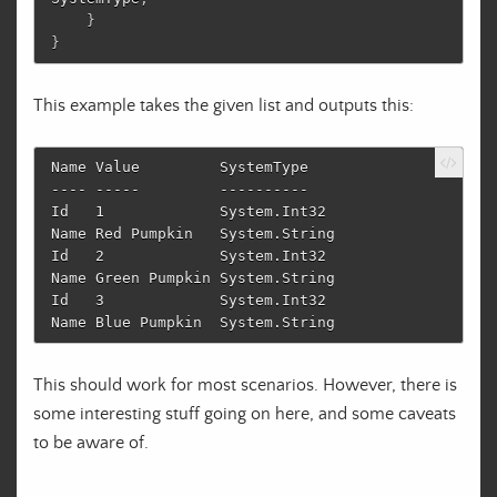
}
}
This example takes the given list and outputs this:
Name Value         SystemType                            

---- -----         ----------                            

Id   1             System.Int32

Name Red Pumpkin   System.String

Id   2             System.Int32

Name Green Pumpkin System.String

Id   3             System.Int32

This should work for most scenarios. However, there is
some interesting stuff going on here, and some caveats
to be aware of.