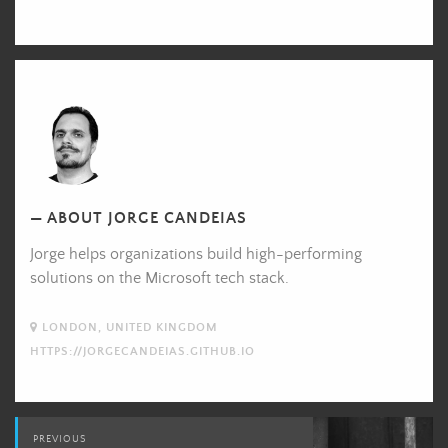
Jorge
Candeias's
Picture
ABOUT JORGE CANDEIAS
Jorge helps organizations build high-performing
solutions on the Microsoft tech stack.
LONDON, UNITED KINGDOM
HTTPS://JORGECANDEIAS.GITHUB.IO
Post
PREVIOUS