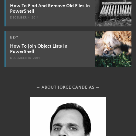
navigation
How To Find And Remove Old Files In
PowerShell
DECEMBER 4, 2014
NEXT
How To Join Object Lists In
PowerShell
DECEMBER 16, 2014
ABOUT JORGE CANDEIAS