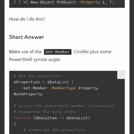
)
|
%
{
New-Object
PSObject
-Property
$_
};
How do I do this?
Short Answer
Make use of the
Cmdlet plus some
Get-Member
PowerShell
syntax sugar
.
# get the properties
$Properties
=
$DataList
|
Get-Member
-MemberType
Property
,
NoteProperty
# access the powershell member information
# enumerate the data items
foreach
(
$DataItem
in
$DataList
)
{
# enumerate the properties