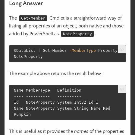
Long Answer
The
Cmdlet is a straightforward way of
Get-Member
listing all properties of an object, both native and those
added by PowerShell as
.
NoteProperty
$DataList
|
Get-Member
-MemberType
Property
,
NoteProperty
The example above returns the result below:
Name MemberType   Definition

---- ----------   ----------

Id   NoteProperty System.Int32 Id=1

Name NoteProperty System.String Name=Red 
This is useful as it provides the
names
of the properties