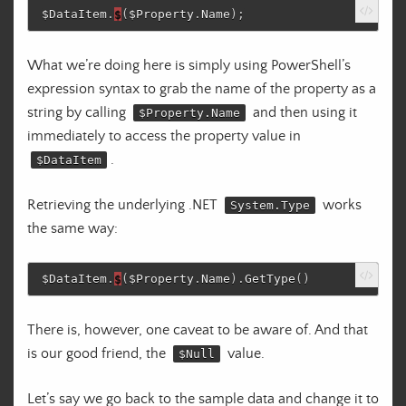
$DataItem
.
$
(
$Property
.
Name
);
What we’re doing here is simply using PowerShell’s
expression syntax to grab the name of the property as a
string by calling
and then using it
$Property.Name
immediately to access the property value in
.
$DataItem
Retrieving the underlying .NET
works
System.Type
the same way:
$DataItem
.
$
(
$Property
.
Name
)
.
GetType
()
There is, however, one caveat to be aware of. And that
is our good friend, the
value.
$Null
Let’s say we go back to the sample data and change it to