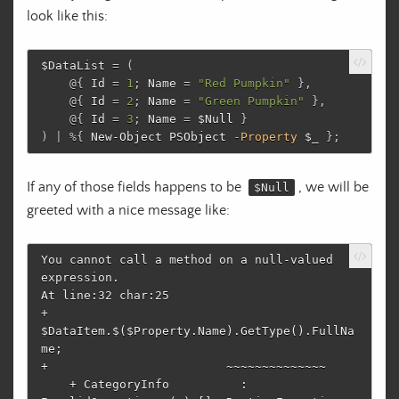
look like this:
$DataList
=
(
@{
Id
=
1
;
Name
=
"Red Pumpkin"
},
@{
Id
=
2
;
Name
=
"Green Pumpkin"
},
@{
Id
=
3
;
Name
=
$Null
}
)
|
%
{
New-Object
PSObject
-Property
$_
};
If any of those fields happens to be
, we will be
$Null
greeted with a nice message like:
You cannot call a method on a null-valued 
expression.

At line:32 char:25

+             
$DataItem.$($Property.Name).GetType().FullNa
me;

+                         ~~~~~~~~~~~~~~

    + CategoryInfo          : 