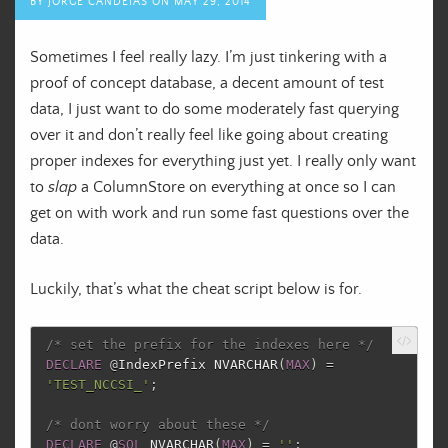
BY
JORGE CANDEIAS
ON
MAY 29, 2014
Sometimes I feel really lazy. I’m just tinkering with a
proof of concept database, a decent amount of test
data, I just want to do some moderately fast querying
over it and don’t really feel like going about creating
proper indexes for everything just yet. I really only want
to
slap
a ColumnStore on everything at once so I can
get on with work and run some fast questions over the
data.
Luckily, that’s what the cheat script below is for.
/* set the prefix for the indexes here */
DECLARE
@
IndexPrefix
NVARCHAR
(
MAX
)
=
'TEST_NCCSI_'
;
/* dont worry about these */
DECLARE
@
SQL
NVARCHAR
(
MAX
)
=
''
;