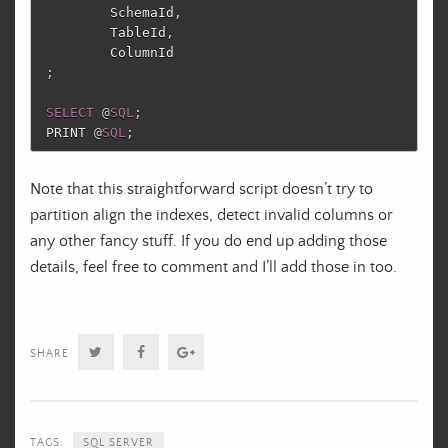
SchemaId
,
TableId
,
ColumnId
;
SELECT
@
SQL
;
PRINT
@
SQL
;
Note that this straightforward script doesn’t try to
partition align the indexes, detect invalid columns or
any other fancy stuff. If you do end up adding those
details, feel free to comment and I’ll add those in too.
Twitter
Facebook
Google+
SHARE
TAGS:
SQL SERVER