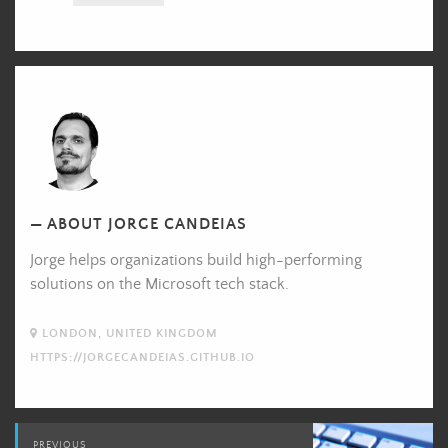
Jorge
Candeias's
Picture
ABOUT JORGE CANDEIAS
Jorge helps organizations build high-performing
solutions on the Microsoft tech stack.
LONDON, UNITED KINGDOM
HTTPS://JORGECANDEIAS.GITHUB.IO
Post
PREVIOUS