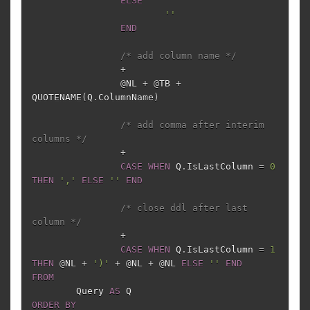
ELSE
''
END
/* add column name */
+
@
NL
+
@
TB
+
QUOTENAME
(
Q
.
ColumnName
)
/* add comma after interim 
columns */
+
CASE
WHEN
Q
.
IsLastColumn
=
0
THEN
','
ELSE
''
END
/* close ddl after last 
column */
+
CASE
WHEN
Q
.
IsLastColumn
=
1
THEN
@
NL
+
')'
+
@
NL
+
@
NL
ELSE
''
END
FROM
Query
AS
Q
ORDER
BY