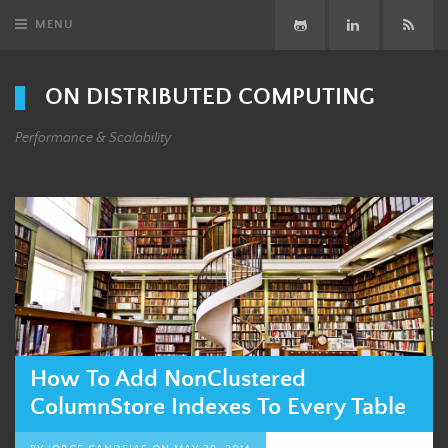
MENU
GitHub
LinkedIn
Subsc
ON DISTRIBUTED COMPUTING
Performance & Scalability
How To Add NonClustered
ColumnStore Indexes To Every Table