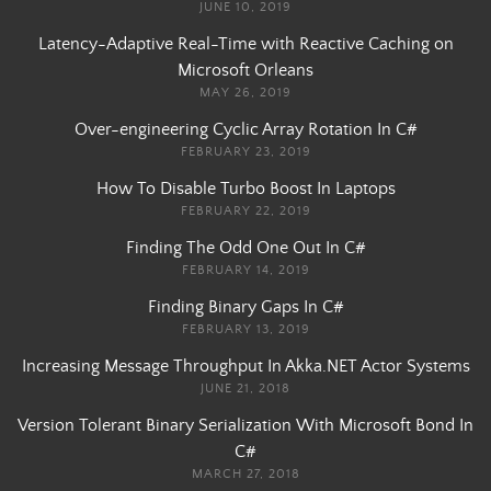
JUNE 10, 2019
Latency-Adaptive Real-Time with Reactive Caching on
Microsoft Orleans
MAY 26, 2019
Over-engineering Cyclic Array Rotation In C#
FEBRUARY 23, 2019
How To Disable Turbo Boost In Laptops
FEBRUARY 22, 2019
Finding The Odd One Out In C#
FEBRUARY 14, 2019
Finding Binary Gaps In C#
FEBRUARY 13, 2019
Increasing Message Throughput In Akka.NET Actor Systems
JUNE 21, 2018
Version Tolerant Binary Serialization With Microsoft Bond In
C#
MARCH 27, 2018