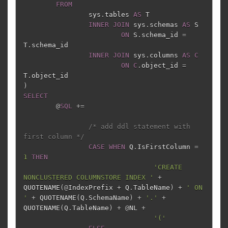
FROM
sys
.
tables
AS
T
INNER
JOIN
sys
.
schemas
AS
S
ON
S
.
schema_id
=
T
.
schema_id
INNER
JOIN
sys
.
columns
AS
C
ON
C
.
object_id
=
T
.
object_id
)
SELECT
@
SQL
+=
/* add ddl statement with 
first column */
CASE
WHEN
Q
.
IsFirstColumn
=
1
THEN
'CREATE 
NONCLUSTERED COLUMNSTORE INDEX '
+
QUOTENAME
(
@
IndexPrefix
+
Q
.
TableName
)
+
' ON 
'
+
QUOTENAME
(
Q
.
SchemaName
)
+
'.'
+
QUOTENAME
(
Q
.
TableName
)
+
@
NL
+
'('