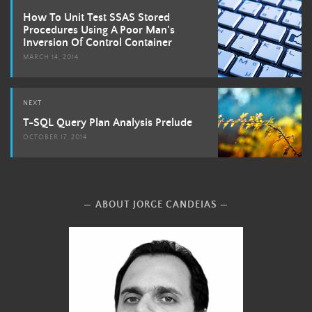
navigation
How To Unit Test SSAS Stored
Procedures Using A Poor Man's
Inversion Of Control Container
MARCH 14, 2014
NEXT
T-SQL Query Plan Analysis Prelude
OCTOBER 17, 2014
ABOUT JORGE CANDEIAS