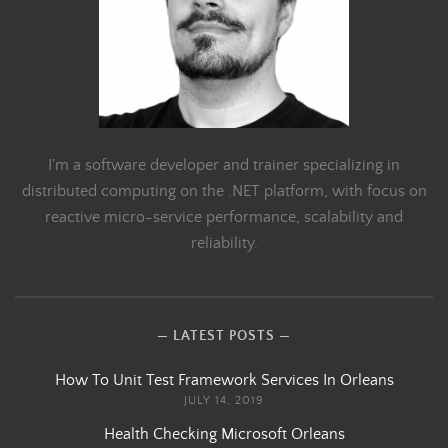
I'm a software developer and trainer specializing in
distributed computing on the .NET platform, with focus on
reactive micro-service performance, scalability and
reliability.
LATEST POSTS
How To Unit Test Framework Services In Orleans
JULY 14, 2019
Health Checking Microsoft Orleans