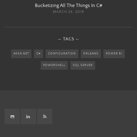
Bucketizing All The Things In C#
MARCH 26, 2018
TAGS
AKKA.NET
C#
CONFIGURATION
ORLEANS
POWER BI
POWERSHELL
SQL SERVER
GitHub
LinkedIn
RSS