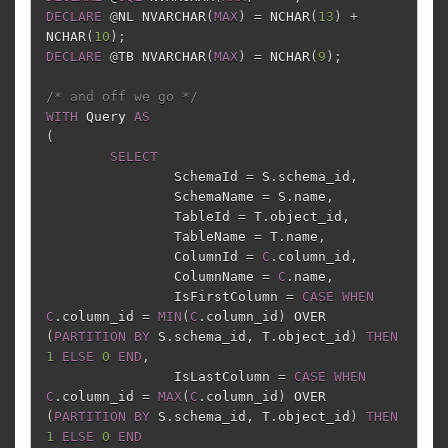
DECLARE
@
NL
NVARCHAR
(
MAX
)
=
NCHAR
(
13
)
+
NCHAR
(
10
);
DECLARE
@
TB
NVARCHAR
(
MAX
)
=
NCHAR
(
9
);
/* and off we go */
WITH
Query
AS
(
SELECT
SchemaId
=
S
.
schema_id
,
SchemaName
=
S
.
name
,
TableId
=
T
.
object_id
,
TableName
=
T
.
name
,
ColumnId
=
C
.
column_id
,
ColumnName
=
C
.
name
,
IsFirstColumn
=
CASE
WHEN
C
.
column_id
=
MIN
(
C
.
column_id
)
OVER
(
PARTITION
BY
S
.
schema_id
,
T
.
object_id
)
THEN
1
ELSE
0
END
,
IsLastColumn
=
CASE
WHEN
C
.
column_id
=
MAX
(
C
.
column_id
)
OVER
(
PARTITION
BY
S
.
schema_id
,
T
.
object_id
)
THEN
1
ELSE
0
END