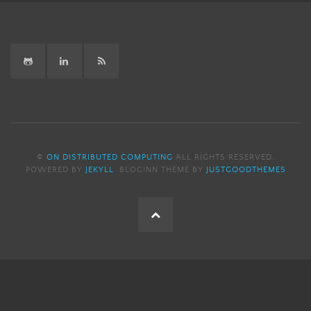
GitHub
LinkedIn
RSS
©
ON DISTRIBUTED COMPUTING
ALL RIGHTS RESERVED.
POWERED BY
JEKYLL
. BLOGINN THEME BY
JUSTGOODTHEMES
Back
to
the