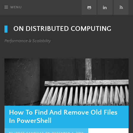
MENU
GitHub
LinkedIn
Subsc
ON DISTRIBUTED COMPUTING
Performance & Scalability
How To Find And Remove Old Files
In PowerShell