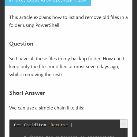
BY
JORGE CANDEIAS
ON
DECEMBER 4, 2014
This article explains how to list and remove old files in a
folder using PowerShell.
Question
So I have all these files in my backup folder. How can I
keep only the files modified at most seven days ago,
whilst removing the rest?
Short Answer
We can use a simple chain like this:
Get-ChildItem
-Recurse
|