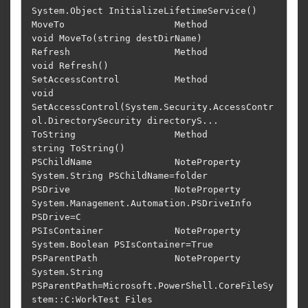
System.Object InitializeLifetimeService()                                          

MoveTo                    Method         
void MoveTo(string destDirName)                                                    

Refresh                   Method         
void Refresh()                                                                     

SetAccessControl          Method         
void 
SetAccessControl(System.Security.AccessContr
ol.DirectorySecurity directoryS...

ToString                  Method         
string ToString()                                                                  

PSChildName               NoteProperty   
System.String PSChildName=folder                                                   

PSDrive                   NoteProperty   
System.Management.Automation.PSDriveInfo 
PSDrive=C                                 

PSIsContainer             NoteProperty   
System.Boolean PSIsContainer=True                                                  

PSParentPath              NoteProperty   
System.String 
PSParentPath=Microsoft.PowerShell.CoreFileSy
stem::C:WorkTest Files
