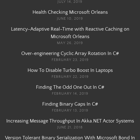
JULY 14, 2019
Health Checking Microsoft Orleans
JUNE 10, 2019
Latency-Adaptive Real-Time with Reactive Caching on
Microsoft Orleans
MAY 26, 2019
Over-engineering Cyclic Array Rotation In C#
FEBRUARY 23, 2019
How To Disable Turbo Boost In Laptops
FEBRUARY 22, 2019
Finding The Odd One Out In C#
FEBRUARY 14, 2019
Finding Binary Gaps In C#
FEBRUARY 13, 2019
Increasing Message Throughput In Akka.NET Actor Systems
JUNE 21, 2018
Version Tolerant Binary Serialization With Microsoft Bond In