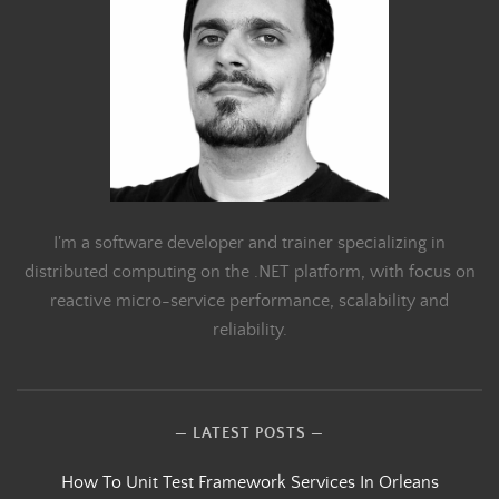
I'm a software developer and trainer specializing in
distributed computing on the .NET platform, with focus on
reactive micro-service performance, scalability and
reliability.
LATEST POSTS
How To Unit Test Framework Services In Orleans