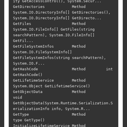
ity GetAccessControl(), System.Secur...

GetDirectories            Method         
System.IO.DirectoryInfo[] GetDirectories(), 
System.IO.DirectoryInfo[] GetDirecto...

GetFiles                  Method         
System.IO.FileInfo[] GetFiles(string 
searchPattern), System.IO.FileInfo[] 
GetFil...

GetFileSystemInfos        Method         
System.IO.FileSystemInfo[] 
GetFileSystemInfos(string searchPattern), 
System.IO.F...

GetHashCode               Method         int 
GetHashCode()                                                                  

GetLifetimeService        Method         
System.Object GetLifetimeService()                                                 

GetObjectData             Method         
void 
GetObjectData(System.Runtime.Serialization.S
erializationInfo info, System.R...

GetType                   Method         
type GetType()                                                                     

InitializeLifetimeService Method         