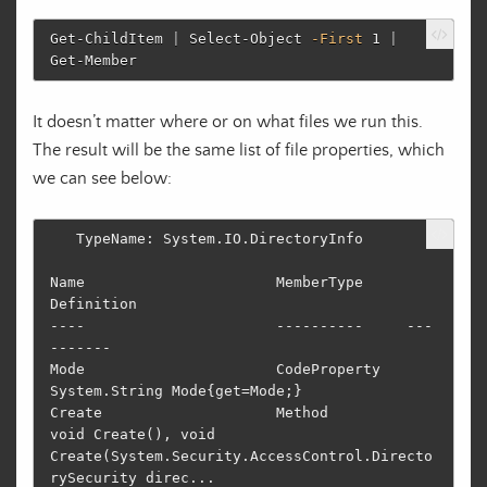
Get-ChildItem
|
Select-Object
-First
1
|
Get-Member
It doesn’t matter where or on what files we run this.
The result will be the same list of file properties, which
we can see below:
   TypeName: System.IO.DirectoryInfo

Name                      MemberType     
Definition                                                                         

----                      ----------     ---
-------                                                                         

Mode                      CodeProperty   
System.String Mode{get=Mode;}                                                      

Create                    Method         
void Create(), void 
Create(System.Security.AccessControl.Directo
rySecurity direc...
