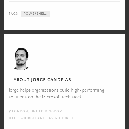
TAGS:
POWERSHELL
Jorge
Candeias's
Picture
ABOUT JORGE CANDEIAS
Jorge helps organizations build high-performing
solutions on the Microsoft tech stack.
LONDON, UNITED KINGDOM
HTTPS://JORGECANDEIAS.GITHUB.IO