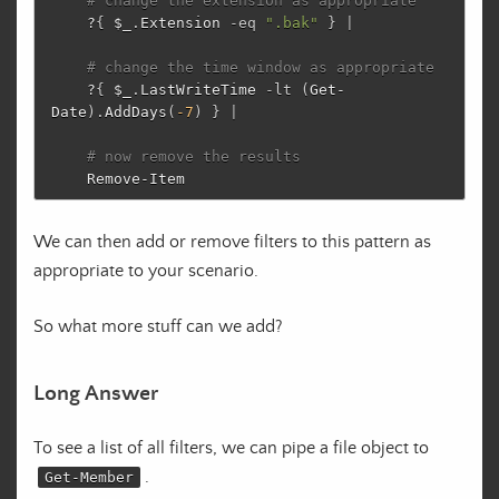
# change the extension as appropriate
?
{
$_
.
Extension
-eq
".bak"
}
|
# change the time window as appropriate
?
{
$_
.
LastWriteTime
-lt
(
Get-
Date
)
.
AddDays
(
-7
)
}
|
# now remove the results
Remove-Item
We can then add or remove filters to this pattern as
appropriate to your scenario.
So what more stuff can we add?
Long Answer
To see a list of all filters, we can pipe a file object to
.
Get-Member