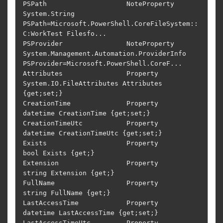
PSPath                    NoteProperty   
System.String 
PSPath=Microsoft.PowerShell.CoreFileSystem::
C:WorkTest Filesfo...

PSProvider                NoteProperty   
System.Management.Automation.ProviderInfo 
PSProvider=Microsoft.PowerShell.CoreF...

Attributes                Property       
System.IO.FileAttributes Attributes 
{get;set;}                                     

CreationTime              Property       
datetime CreationTime {get;set;}                                                   

CreationTimeUtc           Property       
datetime CreationTimeUtc {get;set;}                                                

Exists                    Property       
bool Exists {get;}                                                                 

Extension                 Property       
string Extension {get;}                                                            

FullName                  Property       
string FullName {get;}                                                             

LastAccessTime            Property       
datetime LastAccessTime {get;set;}                                                 

LastAccessTimeUtc         Property       