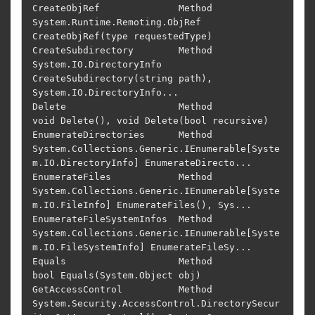
CreateObjRef              Method         
System.Runtime.Remoting.ObjRef 
CreateObjRef(type requestedType)                    

CreateSubdirectory        Method         
System.IO.DirectoryInfo 
CreateSubdirectory(string path), 
System.IO.DirectoryInfo...

Delete                    Method         
void Delete(), void Delete(bool recursive)                                         

EnumerateDirectories      Method         
System.Collections.Generic.IEnumerable[Syste
m.IO.DirectoryInfo] EnumerateDirecto...

EnumerateFiles            Method         
System.Collections.Generic.IEnumerable[Syste
m.IO.FileInfo] EnumerateFiles(), Sys...

EnumerateFileSystemInfos  Method         
System.Collections.Generic.IEnumerable[Syste
m.IO.FileSystemInfo] EnumerateFileSy...

Equals                    Method         
bool Equals(System.Object obj)                                                     

GetAccessControl          Method         
System.Security.AccessControl.DirectorySecur