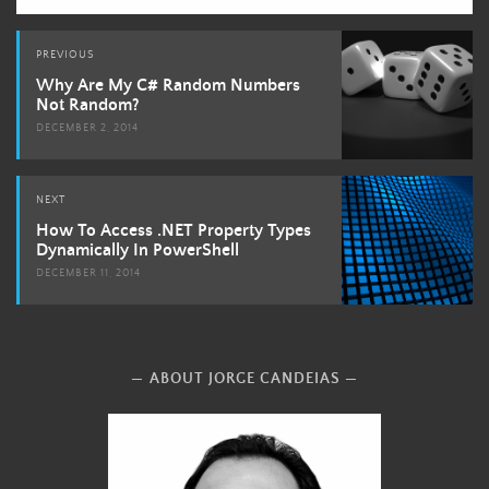
Post
PREVIOUS
navigation
Why Are My C# Random Numbers
Not Random?
DECEMBER 2, 2014
NEXT
How To Access .NET Property Types
Dynamically In PowerShell
DECEMBER 11, 2014
ABOUT JORGE CANDEIAS