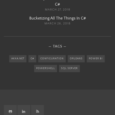
C#
MARCH 27, 2018
Bucketizing All The Things In C#
MARCH 26, 2018
TAGS
AKKA.NET
C#
CONFIGURATION
ORLEANS
POWER BI
POWERSHELL
SQL SERVER
GitHub
LinkedIn
RSS