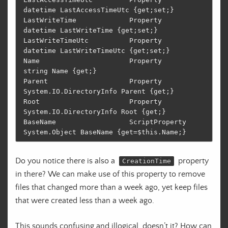
datetime LastAccessTimeUtc {get;set;}                                              

LastWriteTime             Property       
datetime LastWriteTime {get;set;}                                                  

LastWriteTimeUtc          Property       
datetime LastWriteTimeUtc {get;set;}                                               

Name                      Property       
string Name {get;}                                                                 

Parent                    Property       
System.IO.DirectoryInfo Parent {get;}                                              

Root                      Property       
System.IO.DirectoryInfo Root {get;}                                                

BaseName                  ScriptProperty 
Do you notice there is also a
property
CreationTime
in there? We can make use of this property to remove
files that changed more than a week ago, yet keep files
that were created less than a week ago.
This sounds confusing and illogical, doesn’t it? How can