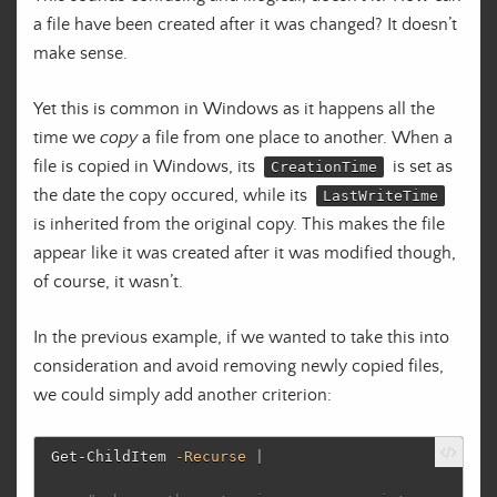
a file have been created after it was changed? It doesn’t
make sense.
Yet this is common in Windows as it happens all the
time we
copy
a file from one place to another. When a
file is copied in Windows, its
is set as
CreationTime
the date the copy occured, while its
LastWriteTime
is inherited from the original copy. This makes the file
appear like it was created after it was modified though,
of course, it wasn’t.
In the previous example, if we wanted to take this into
consideration and avoid removing newly copied files,
we could simply add another criterion:
Get-ChildItem
-Recurse
|