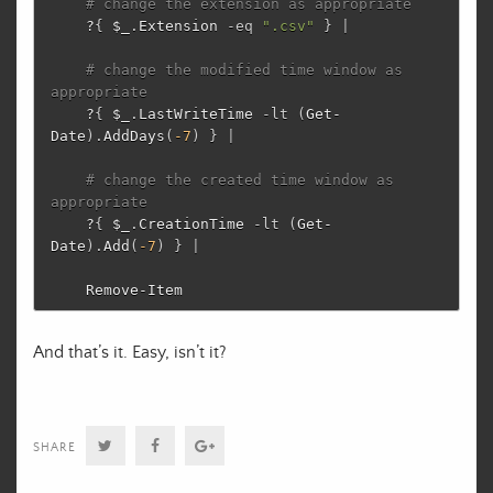
# change the extension as appropriate
?
{
$_
.
Extension
-eq
".csv"
}
|
# change the modified time window as 
appropriate
?
{
$_
.
LastWriteTime
-lt
(
Get-
Date
)
.
AddDays
(
-7
)
}
|
# change the created time window as 
appropriate
?
{
$_
.
CreationTime
-lt
(
Get-
Date
)
.
Add
(
-7
)
}
|
Remove-Item
And that’s it. Easy, isn’t it?
Twitter
Facebook
Google+
SHARE